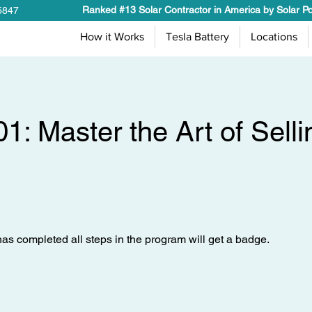
Ranked #13 Solar Contractor in America by Solar P
5847
How it Works
Tesla Battery
Locations
01: Master the Art of Selli
s completed all steps in the program will get a badge.