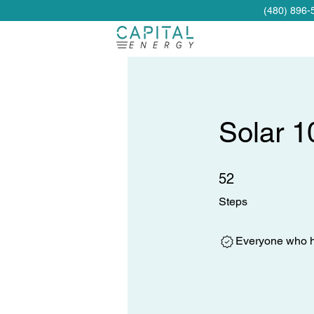
(480) 896-
Solar 1
52 Steps
52
Steps
Everyone who ha