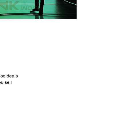
ose deals
u sell