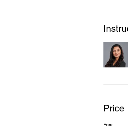
Instru
Price
Free