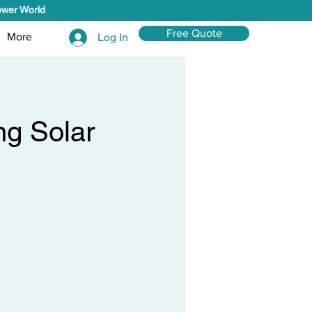
ower World
Free Quote
More
Log In
ng Solar