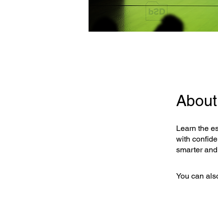
About
Learn the es
with confide
smarter and
You can also