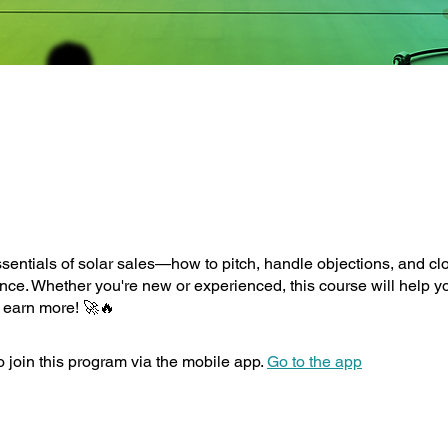
sentials of solar sales—how to pitch, handle objections, and cl
nce. Whether you're new or experienced, this course will help yo
 earn more! 🚀🔥
 join this program via the mobile app.
Go to the app