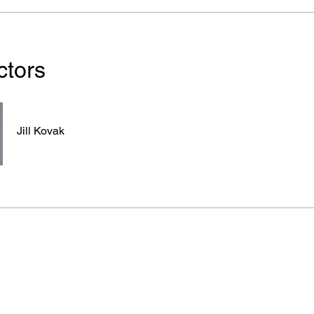
ctors
Jill Kovak