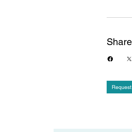
Share
Request 